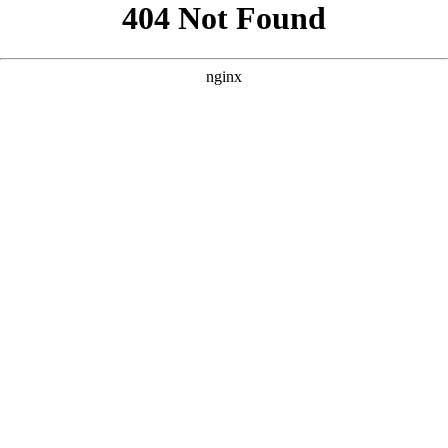
```html
```