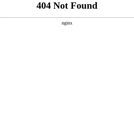
```html
```