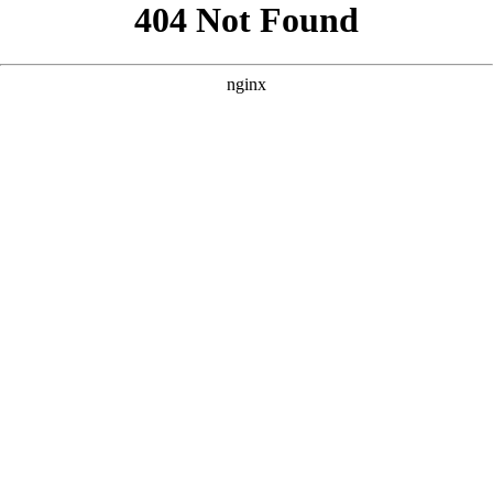
```html
```